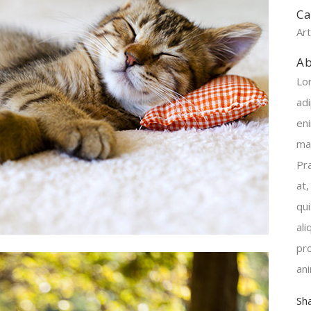
Ca
Ar
Ab
Lo
adi
en
ma
Pr
at,
qu
al
pro
an
Sh