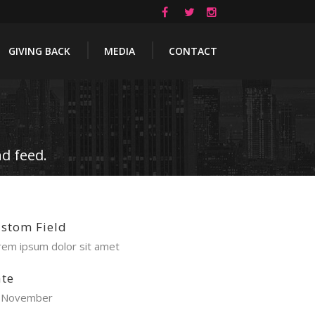
GIVING BACK
MEDIA
CONTACT
d feed.
stom Field
rem ipsum dolor sit amet
te
 November