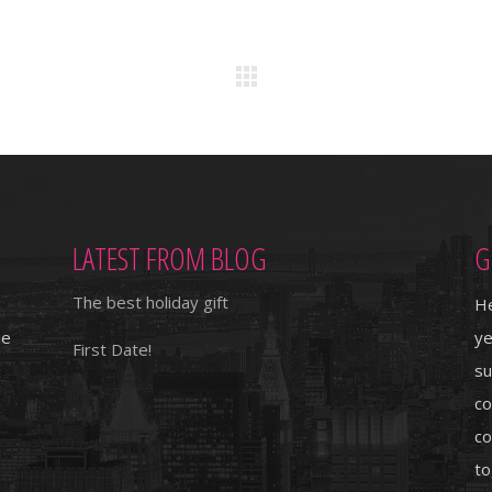
LATEST FROM BLOG
G
The best holiday gift
He
ie
ye
First Date!
su
co
co
to