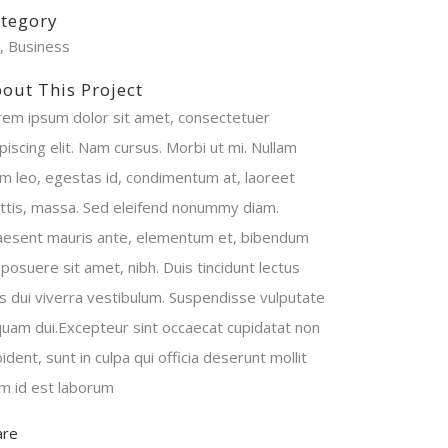
tegory
t, Business
out This Project
rem ipsum dolor sit amet, consectetuer
piscing elit. Nam cursus. Morbi ut mi. Nullam
im leo, egestas id, condimentum at, laoreet
ttis, massa. Sed eleifend nonummy diam.
aesent mauris ante, elementum et, bibendum
 posuere sit amet, nibh. Duis tincidunt lectus
is dui viverra vestibulum. Suspendisse vulputate
iquam dui.Excepteur sint occaecat cupidatat non
ident, sunt in culpa qui officia deserunt mollit
im id est laborum
are