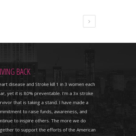
IVING BACK
art disease and Stroke kill 1 in 3 women each
ar, yet it is 80% preventable. I’m a 3x stroke
rvivor that is taking a stand. I have made a
mmitment to raise funds, awareness, and
ntinue to inspire others. The more we do
gether to support the efforts of the American