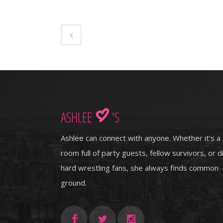
ASHLEE
'S
Ashlee can connect with anyone. Whether it’s a
room full of party guests, fellow survivors, or d
hard wrestling fans, she always finds common
ground.