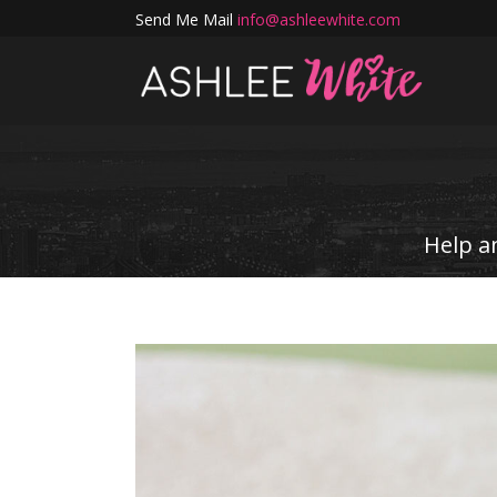
Send Me Mail
info@ashleewhite.com
Help a