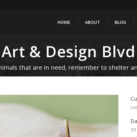
HOME
ABOUT
BLOG
Art & Design Blvd
nimals that are in need, remember to shelter an
Cu
Lo
Da
20