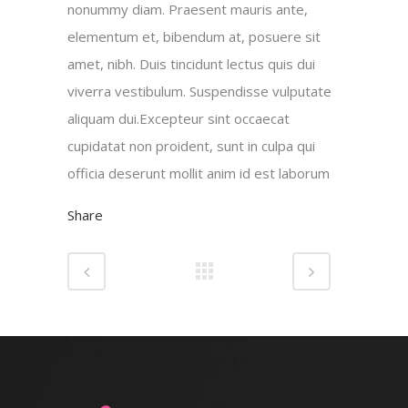
nonummy diam. Praesent mauris ante,
elementum et, bibendum at, posuere sit
amet, nibh. Duis tincidunt lectus quis dui
viverra vestibulum. Suspendisse vulputate
aliquam dui.Excepteur sint occaecat
cupidatat non proident, sunt in culpa qui
officia deserunt mollit anim id est laborum
Share