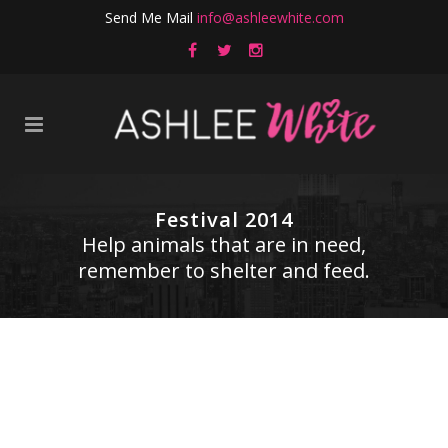
Send Me Mail
info@ashleewhite.com
Festival 2014
Help animals that are in need,
remember to shelter and feed.