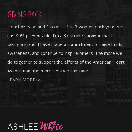
GIVING BACK
Heart disease and Stroke kill 1 in 3 women each year, yet
it is 80% preventable. I’m a 3x stroke survivor that is
taking a stand. I have made a commitment to raise funds,
awareness, and continue to inspire others. The more we
do together to support the efforts of the American Heart
Association, the more lives we can save.
LEARN MORE>>