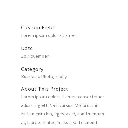
Custom Field
Lorem ipsum dolor sit amet
Date
20 November
Category
Business, Photography
About This Project
Lorem ipsum dolor sit amet, consectetuer
adipiscing elit. Nam cursus. Morbi ut mi.
Nullam enim leo, egestas id, condimentum
at, laoreet mattis, massa. Sed eleifend