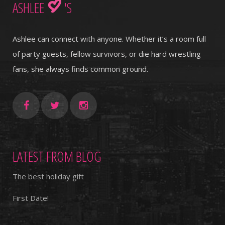
ASHLEE
'S
Ashlee can connect with anyone. Whether it’s a room full
of party guests, fellow survivors, or die hard wrestling
fans, she always finds common ground.
LATEST FROM BLOG
The best holiday gift
First Date!